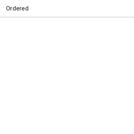
Ordered